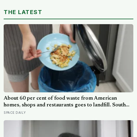
THE LATEST
About 60 per cent of food waste from American
homes, shops and restaurants goes to landfill. South
Korea recycles about 98 per cent, and part of the
SPACE DAILY
difference is a card you swipe at the bin