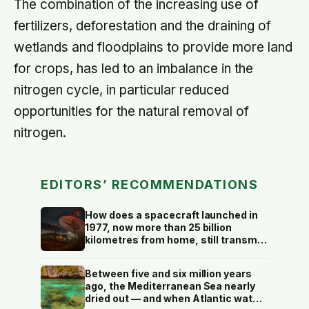
The combination of the increasing use of
fertilizers, deforestation and the draining of
wetlands and floodplains to provide more land
for crops, has led to an imbalance in the
nitrogen cycle, in particular reduced
opportunities for the natural removal of
nitrogen.
EDITORS’ RECOMMENDATIONS
How does a spacecraft launched in
1977, now more than 25 billion
kilometres from home, still transmit
data back to Earth on less power
than a household hallway bulb?
Between five and six million years
ago, the Mediterranean Sea nearly
dried out — and when Atlantic water