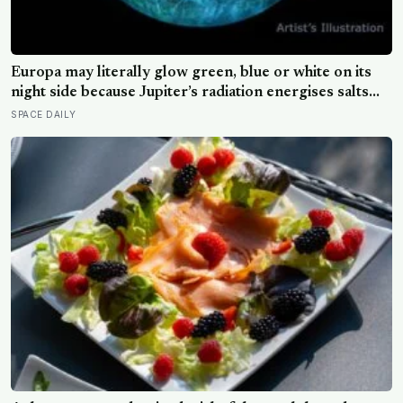
Europa may literally glow green, blue or white on its
night side because Jupiter’s radiation energises salts
frozen into its surface, and the colour of that glow
SPACE DAILY
could offer a new clue to what its hidden ocean is made
of