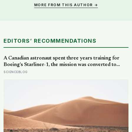
MORE FROM THIS AUTHOR →
EDITORS’ RECOMMENDATIONS
A Canadian astronaut spent three years training for
Boeing’s Starliner-1, the mission was converted to
cargo-only before it ever flew with a crew — now he is
SCIENCEBLOG
heading to the space station anyway, on someone else’s
spacecraft