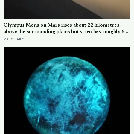
Olympus Mons on Mars rises about 22 kilometres
above the surrounding plains but stretches roughly 600
kilometres wide, so a climber standing on its slope
MARS DAILY
would see only a gentle rise in every direction and
never realise they were on the tallest volcano in the
solar system