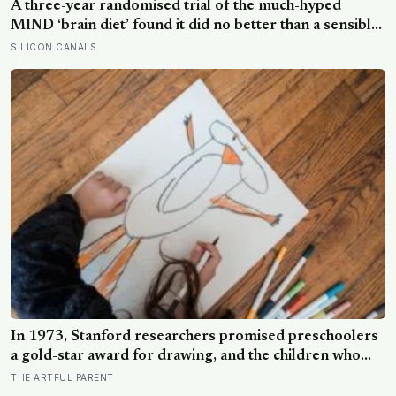
A three-year randomised trial of the much-hyped
MIND ‘brain diet’ found it did no better than a sensible
control diet, and omega-3 pills show no cognitive
SILICON CANALS
benefit in healthy people: the evidence for brain foods
is real, slow, and badly oversold
In 1973, Stanford researchers promised preschoolers
a gold-star award for drawing, and the children who
drew for the prize later drew less and made worse
THE ARTFUL PARENT
pictures: the quiet cost of a childhood built on approval