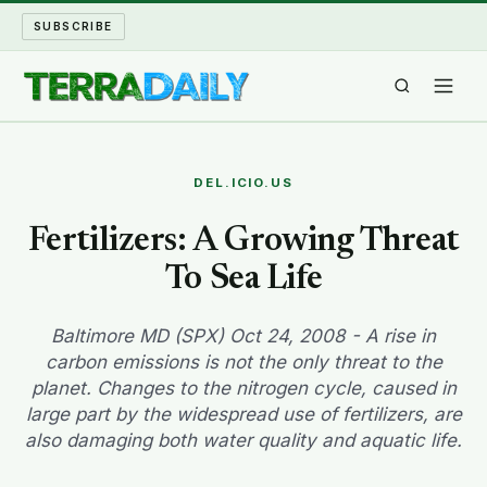
SUBSCRIBE
TERRA DAILY
DEL.ICIO.US
SHAKE AND BLOW
Fertilizers: A Growing Threat
To Sea Life
WATER WORLD
LONG READS
Baltimore MD (SPX) Oct 24, 2008 - A rise in
carbon emissions is not the only threat to the
planet. Changes to the nitrogen cycle, caused in
ARCHIVE
large part by the widespread use of fertilizers, are
also damaging both water quality and aquatic life.
ABOUT