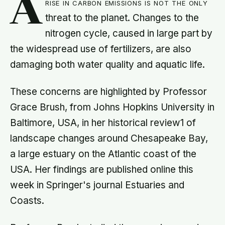
A
rise in carbon emissions is not the only
threat to the planet. Changes to the
nitrogen cycle, caused in large part by
the widespread use of fertilizers, are also
damaging both water quality and aquatic life.
These concerns are highlighted by Professor
Grace Brush, from Johns Hopkins University in
Baltimore, USA, in her historical review1 of
landscape changes around Chesapeake Bay,
a large estuary on the Atlantic coast of the
USA. Her findings are published online this
week in Springer's journal Estuaries and
Coasts.