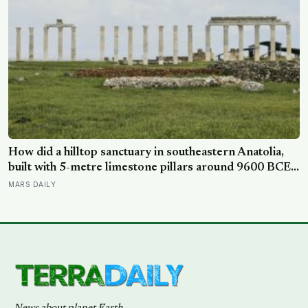
How did a hilltop sanctuary in southeastern Anatolia,
built with 5-metre limestone pillars around 9600 BCE,
predate Stonehenge by roughly 6,000 years without
MARS DAILY
metal tools, pottery, or the wheel?