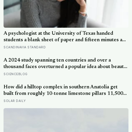
A psychologist at the University of Texas handed
students a blank sheet of paper and fifteen minutes a
day, four days straight, to write privately about their
SCANDINAVIA STANDARD
hardest experience — and over the next six months,
they visited the campus health center at half the rate of
A 2024 study spanning ten countries and over a
everyone else
thousand faces overturned a popular idea about beauty
— that a symmetrical face isn’t actually what people
SCIENCEBLOG
respond to, it’s a face that closely resembles the typical
proportions of its own population
How did a hilltop complex in southern Anatolia get
built from roughly 10-tonne limestone pillars 11,500
years ago, about 6,000 years before Stonehenge and
SOLAR DAILY
long before pottery, metal, or the wheel?