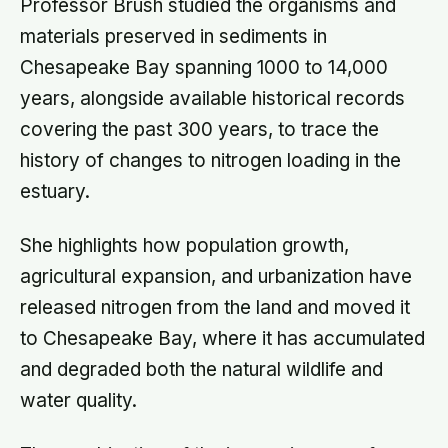
Professor Brush studied the organisms and
materials preserved in sediments in
Chesapeake Bay spanning 1000 to 14,000
years, alongside available historical records
covering the past 300 years, to trace the
history of changes to nitrogen loading in the
estuary.
She highlights how population growth,
agricultural expansion, and urbanization have
released nitrogen from the land and moved it
to Chesapeake Bay, where it has accumulated
and degraded both the natural wildlife and
water quality.