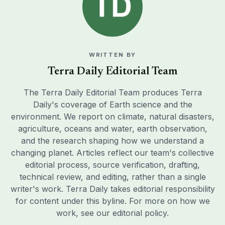
WRITTEN BY
Terra Daily Editorial Team
The Terra Daily Editorial Team produces Terra
Daily's coverage of Earth science and the
environment. We report on climate, natural disasters,
agriculture, oceans and water, earth observation,
and the research shaping how we understand a
changing planet. Articles reflect our team's collective
editorial process, source verification, drafting,
technical review, and editing, rather than a single
writer's work. Terra Daily takes editorial responsibility
for content under this byline. For more on how we
work, see our
editorial policy
.