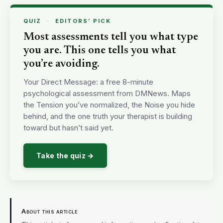
QUIZ
·
EDITORS’ PICK
Most assessments tell you what type
you are. This one tells you what
you’re avoiding.
Your Direct Message: a free 8-minute
psychological assessment from DMNews. Maps
the Tension you’ve normalized, the Noise you hide
behind, and the one truth your therapist is building
toward but hasn’t said yet.
Take the quiz →
About this article