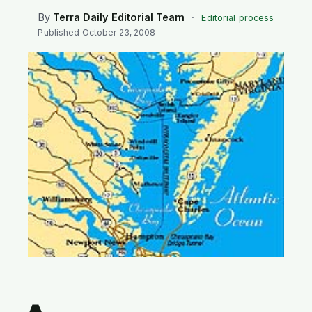
SEARCH
By
Terra Daily Editorial Team
·
Editorial process
Published
October 23, 2008