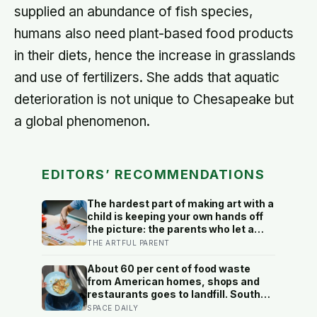
supplied an abundance of fish species,
humans also need plant-based food products
in their diets, hence the increase in grasslands
and use of fertilizers. She adds that aquatic
deterioration is not unique to Chesapeake but
a global phenomenon.
EDITORS’ RECOMMENDATIONS
The hardest part of making art with a
child is keeping your own hands off
the picture: the parents who let a
drawing go wrong instead of fixing it
THE ARTFUL PARENT
are usually the ones who have grown
up the most in the doing
About 60 per cent of food waste
from American homes, shops and
restaurants goes to landfill. South
Korea recycles about 98 per cent,
SPACE DAILY