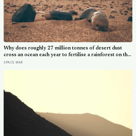
Why does roughly 27 million tonnes of desert dust
cross an ocean each year to fertilise a rainforest on the
other side of the planet?
SPACE WAR