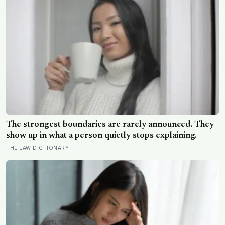
The strongest boundaries are rarely announced. They
show up in what a person quietly stops explaining.
THE LAW DICTIONARY