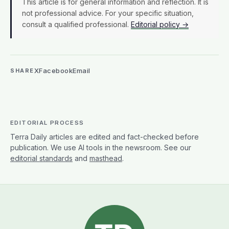
This article is for general information and reflection. It is
not professional advice. For your specific situation,
consult a qualified professional.
Editorial policy →
X
Facebook
Email
SHARE
EDITORIAL PROCESS
Terra Daily articles are edited and fact-checked before
publication. We use AI tools in the newsroom. See our
editorial standards
and
masthead
.