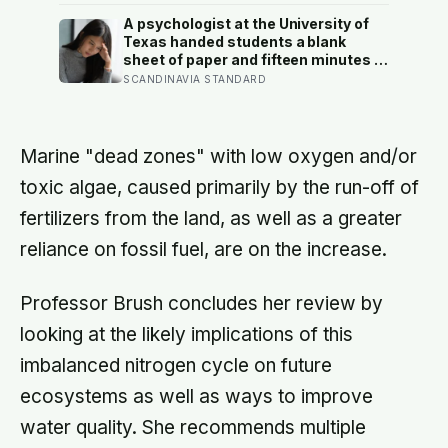
and part of the difference is a card
you swipe at the bin
A psychologist at the University of
Texas handed students a blank
sheet of paper and fifteen minutes a
day, four days straight, to write
SCANDINAVIA STANDARD
privately about their hardest
experience — and over the next six
months, they visited the campus
health center at half the rate of
Marine "dead zones" with low oxygen and/or
everyone else
toxic algae, caused primarily by the run-off of
fertilizers from the land, as well as a greater
reliance on fossil fuel, are on the increase.
Professor Brush concludes her review by
looking at the likely implications of this
imbalanced nitrogen cycle on future
ecosystems as well as ways to improve
water quality. She recommends multiple