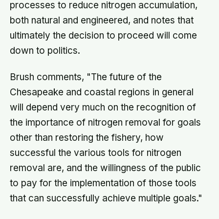
processes to reduce nitrogen accumulation,
both natural and engineered, and notes that
ultimately the decision to proceed will come
down to politics.
Brush comments, "The future of the
Chesapeake and coastal regions in general
will depend very much on the recognition of
the importance of nitrogen removal for goals
other than restoring the fishery, how
successful the various tools for nitrogen
removal are, and the willingness of the public
to pay for the implementation of those tools
that can successfully achieve multiple goals."