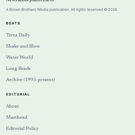
News about planet Earth
A Brown Brothers Media publication. All rights reserved © 2026.
BEATS
Terra Daily
Shake and Blow
Water World
Long Reads
Archive (1995-present)
EDITORIAL
About
Masthead
Editorial Policy