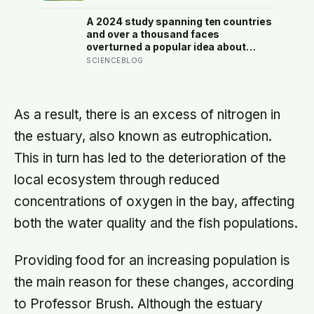
finally broke back in near Gibraltar,
one model suggests the basin may
A 2024 study spanning ten countries
have refilled so violently that sea
and over a thousand faces
level rose by metres a day
overturned a popular idea about
beauty — that a symmetrical face
SCIENCEBLOG
isn’t actually what people respond
to, it’s a face that closely resembles
the typical proportions of its own
population
As a result, there is an excess of nitrogen in
the estuary, also known as eutrophication.
This in turn has led to the deterioration of the
local ecosystem through reduced
concentrations of oxygen in the bay, affecting
both the water quality and the fish populations.
Providing food for an increasing population is
the main reason for these changes, according
to Professor Brush. Although the estuary