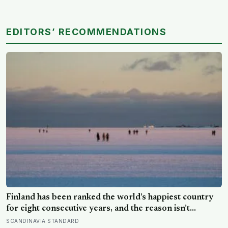
EDITORS’ RECOMMENDATIONS
Finland has been ranked the world’s happiest country
for eight consecutive years, and the reason isn’t
constant joy — a Finnish CEO explains it as ‘a sense of
SCANDINAVIA STANDARD