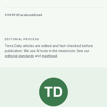
X
Facebook
Email
SHARE
EDITORIAL PROCESS
Terra Daily articles are edited and fact-checked before
publication. We use AI tools in the newsroom. See our
editorial standards
and
masthead
.