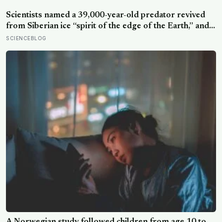
security, trust, and balance,’ the kind of happiness that
doesn’t feel like happiness at all
Scientists named a 39,000-year-old predator revived
from Siberian ice “spirit of the edge of the Earth,” and it
is covered in spikes finer than a thousandth of a
SCIENCEBLOG
millimetre