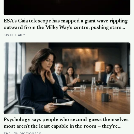
ESA’s Gaia telescope has mapped a giant wave rippling
outward from the Milky Way’s centre, pushing stars
tens of thousands of light-years out of place — and
SPACE DAILY
scientists still don’t know what set it in motion
Psychology says people who second-guess themselves
most aren’t the least capable in the room — they’re
often the most capable, and research on impostor
THE LAW DICTIONARY