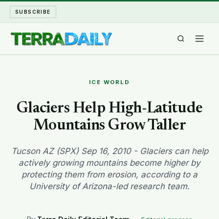
SUBSCRIBE
TERRA DAILY
ICE WORLD
SHAKE AND BLOW
Glaciers Help High-Latitude
Mountains Grow Taller
WATER WORLD
LONG READS
Tucson AZ (SPX) Sep 16, 2010 - Glaciers can help
actively growing mountains become higher by
protecting them from erosion, according to a
ARCHIVE
University of Arizona-led research team.
ABOUT