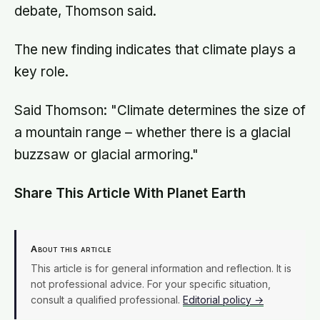
debate, Thomson said.
The new finding indicates that climate plays a
key role.
Said Thomson: "Climate determines the size of
a mountain range – whether there is a glacial
buzzsaw or glacial armoring."
Share This Article With Planet Earth
About this article
This article is for general information and reflection. It is
not professional advice. For your specific situation,
consult a qualified professional.
Editorial policy →