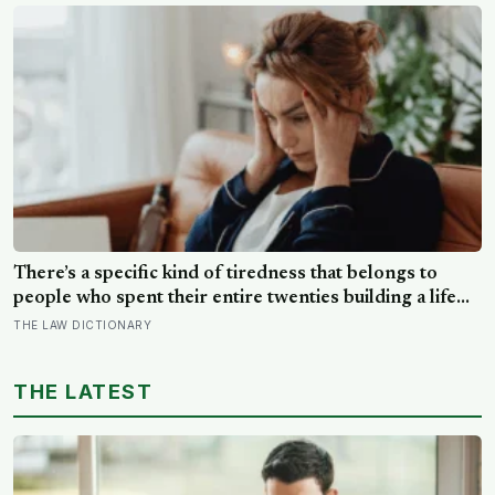
global ocean hidden beneath the ice, formed just 5 to
15 million years ago
There’s a specific kind of tiredness that belongs to
people who spent their entire twenties building a life
they thought they wanted, only to reach their thirties
THE LAW DICTIONARY
and realize they were building someone else’s
definition of success
THE LATEST