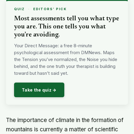
QUIZ
·
EDITORS’ PICK
Most assessments tell you what type
you are. This one tells you what
you’re avoiding.
Your Direct Message: a free 8-minute
psychological assessment from DMNews. Maps
the Tension you’ve normalized, the Noise you hide
behind, and the one truth your therapist is building
toward but hasn’t said yet.
Take the quiz →
The importance of climate in the formation of
mountains is currently a matter of scientific