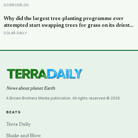
relationships at 50 is a better predictor of your health
SCIENCEBLOG
at 80 than your cholesterol levels — a finding that
reframes what retirement planning is actually for
Why did the largest tree-planting programme ever
attempted start swapping trees for grass on its driest
slopes, after 10 million hectares of one fast-growing
SOLAR DAILY
species drained the soil dry several metres down?
News about planet Earth
A Brown Brothers Media publication. All rights reserved © 2026.
BEATS
Terra Daily
Shake and Blow