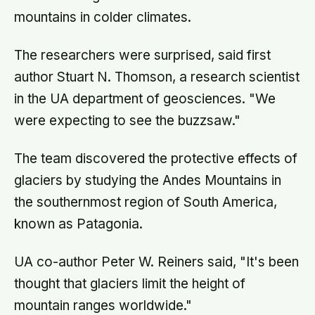
mountains in colder climates.
The researchers were surprised, said first
author Stuart N. Thomson, a research scientist
in the UA department of geosciences. "We
were expecting to see the buzzsaw."
The team discovered the protective effects of
glaciers by studying the Andes Mountains in
the southernmost region of South America,
known as Patagonia.
UA co-author Peter W. Reiners said, "It's been
thought that glaciers limit the height of
mountain ranges worldwide."