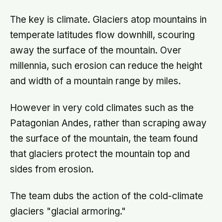
The key is climate. Glaciers atop mountains in
temperate latitudes flow downhill, scouring
away the surface of the mountain. Over
millennia, such erosion can reduce the height
and width of a mountain range by miles.
However in very cold climates such as the
Patagonian Andes, rather than scraping away
the surface of the mountain, the team found
that glaciers protect the mountain top and
sides from erosion.
The team dubs the action of the cold-climate
glaciers "glacial armoring."