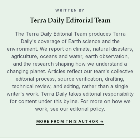
WRITTEN BY
Terra Daily Editorial Team
The Terra Daily Editorial Team produces Terra
Daily's coverage of Earth science and the
environment. We report on climate, natural disasters,
agriculture, oceans and water, earth observation,
and the research shaping how we understand a
changing planet. Articles reflect our team's collective
editorial process, source verification, drafting,
technical review, and editing, rather than a single
writer's work. Terra Daily takes editorial responsibility
for content under this byline. For more on how we
work, see our
editorial policy
.
MORE FROM THIS AUTHOR →