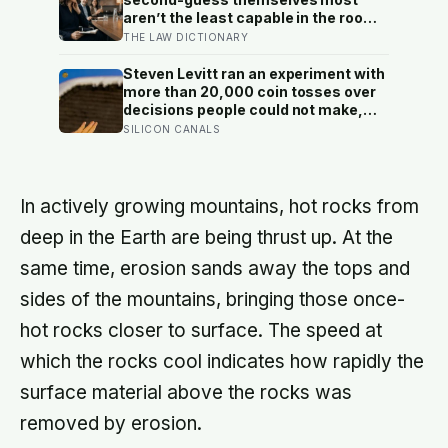
grandparents at the craft table
aren’t the least capable in the room
— they’re often the most capable,
THE LAW DICTIONARY
and research on impostor syndrome
suggests up to 82% of high
Steven Levitt ran an experiment with
achievers carry a persistent, private
more than 20,000 coin tosses over
certainty that they don’t belong
decisions people could not make,
and the ones the coin told to make
SILICON CANALS
the change were happier six months
later: his conclusion is that people
may be excessively cautious about
life-changing choices
In actively growing mountains, hot rocks from
deep in the Earth are being thrust up. At the
same time, erosion sands away the tops and
sides of the mountains, bringing those once-
hot rocks closer to surface. The speed at
which the rocks cool indicates how rapidly the
surface material above the rocks was
removed by erosion.