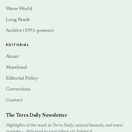
Water World
Long Reads
Archive (1995-present)
EDITORIAL
About
Masthead
Editorial Policy
Corrections
Contact
The Terra Daily Newsletter
Highlights of the week in Terra Daily, natural hazards, and water
systems — delivered to your inbox via Substack.