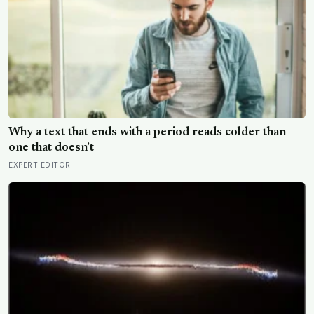
Why a text that ends with a period reads colder than
one that doesn’t
EXPERT EDITOR