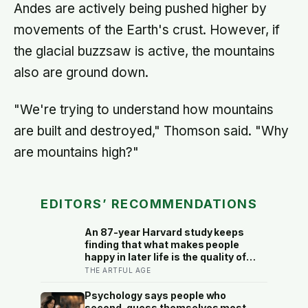
Andes are actively being pushed higher by
movements of the Earth's crust. However, if
the glacial buzzsaw is active, the mountains
also are ground down.
"We're trying to understand how mountains
are built and destroyed," Thomson said. "Why
are mountains high?"
EDITORS’ RECOMMENDATIONS
An 87-year Harvard study keeps
finding that what makes people
happy in later life is the quality of
their relationships, not money or
THE ARTFUL AGE
leisure, and a German study linked
helping with grandchildren to living
Psychology says people who
longer: a quiet case for
second-guess themselves most