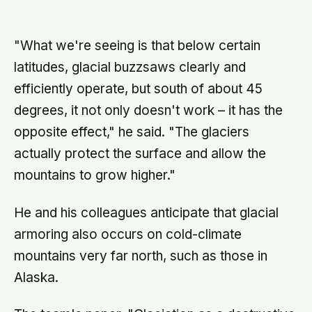
atmosphere bleeds the heat away
and the surface drops to −84°C by
morning, a daily swing no
"What we're seeing is that below certain
unprotected human body could
survive.
latitudes, glacial buzzsaws clearly and
efficiently operate, but south of about 45
degrees, it not only doesn't work – it has the
opposite effect," he said. "The glaciers
actually protect the surface and allow the
mountains to grow higher."
He and his colleagues anticipate that glacial
armoring also occurs on cold-climate
mountains very far north, such as those in
Alaska.