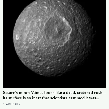
Saturn’s moon Mimas looks like a dead, cratered rock —
its surface is so inert that scientists assumed it was
frozen solid — but in 2024 astronomers confirmed a
SPACE DAILY