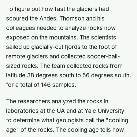
To figure out how fast the glaciers had
scoured the Andes, Thomson and his
colleagues needed to analyze rocks now
exposed on the mountains. The scientists
sailed up glacially-cut fjords to the foot of
remote glaciers and collected soccer-ball-
sized rocks. The team collected rocks from
latitude 38 degrees south to 56 degrees south,
for a total of 146 samples.
The researchers analyzed the rocks in
laboratories at the UA and at Yale University
to determine what geologists call the "cooling
age" of the rocks. The cooling age tells how