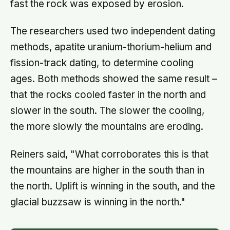
fast the rock was exposed by erosion.
The researchers used two independent dating
methods, apatite uranium-thorium-helium and
fission-track dating, to determine cooling
ages. Both methods showed the same result –
that the rocks cooled faster in the north and
slower in the south. The slower the cooling,
the more slowly the mountains are eroding.
Reiners said, "What corroborates this is that
the mountains are higher in the south than in
the north. Uplift is winning in the south, and the
glacial buzzsaw is winning in the north."