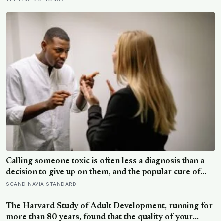
syndrome suggests up to 82% of high achievers carry a
persistent, private certainty that they don’t belong
Calling someone toxic is often less a diagnosis than a
decision to give up on them, and the popular cure of
venting tends to leave people angrier, not calmer: what
SCANDINAVIA STANDARD
actually helps with difficult people, and what the Nordic
dislike of a fuss gets right and wrong
The Harvard Study of Adult Development, running for
more than 80 years, found that the quality of your