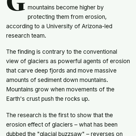
G
mountains become higher by
protecting them from erosion,
according to a University of Arizona-led
research team.
The finding is contrary to the conventional
view of glaciers as powerful agents of erosion
that carve deep fjords and move massive
amounts of sediment down mountains.
Mountains grow when movements of the
Earth's crust push the rocks up.
The research is the first to show that the
erosion effect of glaciers – what has been
dubbed the "glacial buzzsaw" – reverses on