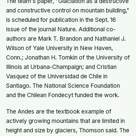
The team's paper, "Glaciation as a destructive
and constructive control on mountain building,"
is scheduled for publication in the Sept. 16
issue of the journal Nature. Additional co-
authors are Mark T. Brandon and Nathaniel J.
Wilson of Yale University in New Haven,
Conn.; Jonathan H. Tomkin of the University of
Illinois at Urbana-Champaign; and Cristian
Vasquez of the Universidad de Chile in
Santiago. The National Science Foundation
and the Chilean Fondecyt funded the work.
The Andes are the textbook example of
actively growing mountains that are limited in
height and size by glaciers, Thomson said. The