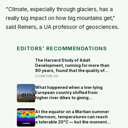
"Climate, especially through glaciers, has a
really big impact on how big mountains get,"
said Reiners, a UA professor of geosciences.
EDITORS’ RECOMMENDATIONS
The Harvard Study of Adult
Development, running for more than
80 years, found that the quality of
your relationships at 50 is a better
SCIENCEBLOG
predictor of your health at 80 than
your cholesterol levels — a finding
What happened when a low-lying
that reframes what retirement
European country shifted from
planning is actually for
higher river dikes to giving
floodwater more room at 30
locations over 13 years?
At the equator on a Martian summer
afternoon, temperatures can reach
a tolerable 20°C — but the moment
the sun sets, the near-absent