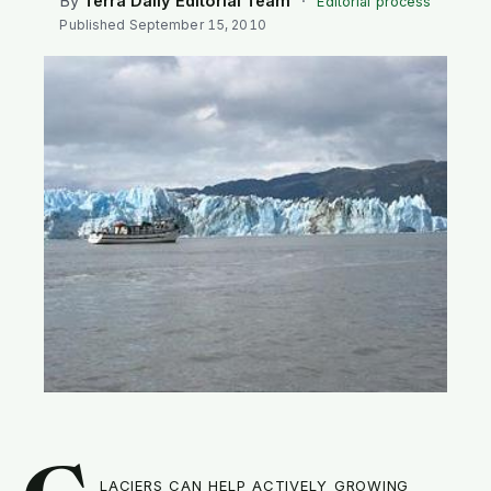
By
Terra Daily Editorial Team
·
Editorial process
SEARCH
Published
September 15, 2010
laciers can help actively growing