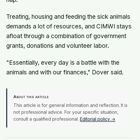
Treating, housing and feeding the sick animals
demands a lot of resources, and CIMWI stays
afloat through a combination of government
grants, donations and volunteer labor.
"Essentially, every day is a battle with the
animals and with our finances," Dover said.
About this article
This article is for general information and reflection. It is
not professional advice. For your specific situation,
consult a qualified professional.
Editorial policy →