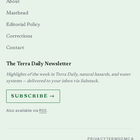
About
Masthead
Editorial Policy
Corrections
Contact
The Terra Daily Newsletter
Highlights of the week in Terra Daily, natural hazards, and water
systems — delivered to your inbox via Substack.
SUBSCRIBE →
Also available via
RSS
.
PRIVACY
TERMS
DMCA