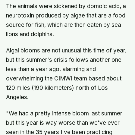
The animals were sickened by domoic acid, a
neurotoxin produced by algae that are a food
source for fish, which are then eaten by sea
lions and dolphins.
Algal blooms are not unusual this time of year,
but this summer's crisis follows another one
less than a year ago, alarming and
overwhelming the CIMWI team based about
120 miles (190 kilometers) north of Los
Angeles.
"We had a pretty intense bloom last summer
but this year is way worse than we've ever
seen in the 35 years I've been practicing