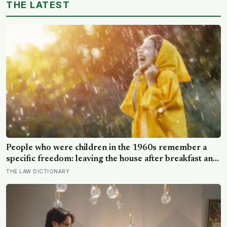
THE LATEST
People who were children in the 1960s remember a
specific freedom: leaving the house after breakfast and
not being findable until the streetlights came on
THE LAW DICTIONARY