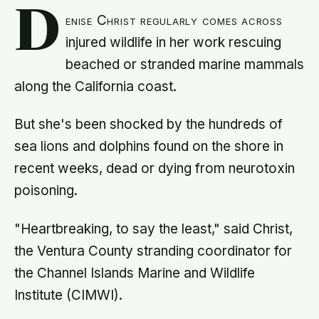
D
enise Christ regularly comes across
injured wildlife in her work rescuing
beached or stranded marine mammals
along the California coast.
But she's been shocked by the hundreds of
sea lions and dolphins found on the shore in
recent weeks, dead or dying from neurotoxin
poisoning.
"Heartbreaking, to say the least," said Christ,
the Ventura County stranding coordinator for
the Channel Islands Marine and Wildlife
Institute (CIMWI).