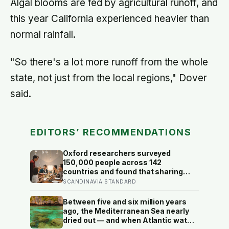
Algal blooms are fed by agricultural runoff, and
this year California experienced heavier than
normal rainfall.
"So there's a lot more runoff from the whole
state, not just from the local regions," Dover
said.
EDITORS’ RECOMMENDATIONS
Oxford researchers surveyed
150,000 people across 142
countries and found that sharing
meals is as strong a predictor of
SCANDINAVIA STANDARD
happiness as income or employment
status — yet one in four Americans
Between five and six million years
now eats every meal of the day
ago, the Mediterranean Sea nearly
alone, a trend that has grown 53%
dried out — and when Atlantic water
since 2003