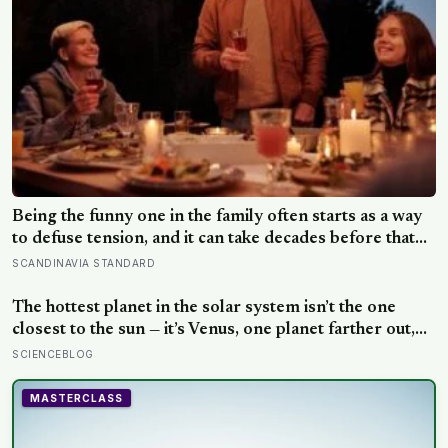
Being the funny one in the family often starts as a way
to defuse tension, and it can take decades before that
person notices they’ve never really been allowed to be
SCANDINAVIA STANDARD
serious
The hottest planet in the solar system isn’t the one
closest to the sun — it’s Venus, one planet farther out,
where a thick blanket of carbon dioxide traps heat so
SCIENCEBLOG
completely that the surface stays hot enough to melt
lead, day and night alike
MASTERCLASS