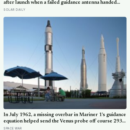
mainly at his sisters’ children, not his own
after launch when a failed guidance antenna handed
control to a ground program missing a single overbar,
SOLAR DAILY
and Arthur C. Clarke turned the loss of the $18.5
million Venus probe into a phrase that never went
away: the most expensive hyphen in history
In July 1962, a missing overbar in Mariner 1’s guidance
equation helped send the Venus probe off course 293
seconds after launch, forcing range safety to destroy
SPACE WAR