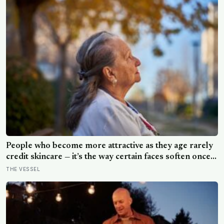
People who become more attractive as they age rarely
credit skincare — it’s the way certain faces soften once a
person stops arguing with who they’ve become
THE VESSEL