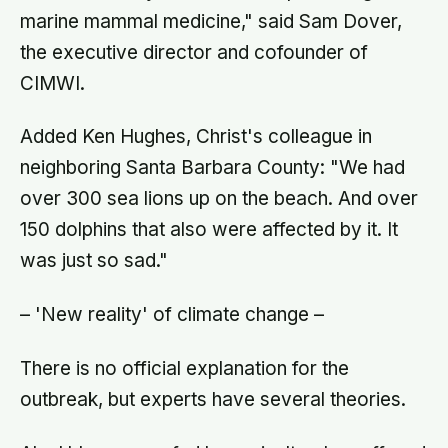
marine mammal medicine," said Sam Dover,
the executive director and cofounder of
CIMWI.
Added Ken Hughes, Christ's colleague in
neighboring Santa Barbara County: "We had
over 300 sea lions up on the beach. And over
150 dolphins that also were affected by it. It
was just so sad."
– 'New reality' of climate change –
There is no official explanation for the
outbreak, but experts have several theories.