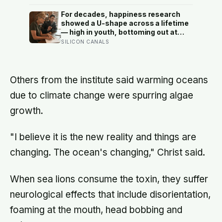
finally broke back in near Gibraltar,
one model suggests the basin may
For decades, happiness research
have refilled so violently that sea
showed a U-shape across a lifetime
level rose by metres a day
— high in youth, bottoming out at
around 50, then rising again after 70.
SILICON CANALS
A new study across 44 countries
finds that curve has flipped: young
adults are now the least happy
group, and despair declines steadily
Others from the institute said warming oceans
with age
due to climate change were spurring algae
growth.
"I believe it is the new reality and things are
changing. The ocean's changing," Christ said.
When sea lions consume the toxin, they suffer
neurological effects that include disorientation,
foaming at the mouth, head bobbing and