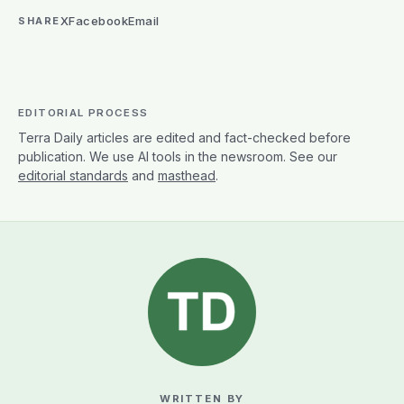
X
Facebook
Email
SHARE
EDITORIAL PROCESS
Terra Daily articles are edited and fact-checked before
publication. We use AI tools in the newsroom. See our
editorial standards
and
masthead
.
WRITTEN BY