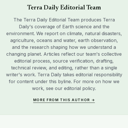
Terra Daily Editorial Team
The Terra Daily Editorial Team produces Terra
Daily's coverage of Earth science and the
environment. We report on climate, natural disasters,
agriculture, oceans and water, earth observation,
and the research shaping how we understand a
changing planet. Articles reflect our team's collective
editorial process, source verification, drafting,
technical review, and editing, rather than a single
writer's work. Terra Daily takes editorial responsibility
for content under this byline. For more on how we
work, see our
editorial policy
.
MORE FROM THIS AUTHOR →