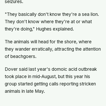
seizures.
"They basically don't know they're a sea lion.
They don't know where they're at or what
they're doing," Hughes explained.
The animals will head for the shore, where
they wander erratically, attracting the attention
of beachgoers.
Dover said last year's domoic acid outbreak
took place in mid-August, but this year his
group started getting calls reporting stricken
animals in late May.