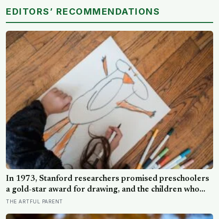
EDITORS’ RECOMMENDATIONS
In 1973, Stanford researchers promised preschoolers
a gold-star award for drawing, and the children who
drew for the prize later drew less and made worse
THE ARTFUL PARENT
pictures: the quiet cost of a childhood built on approval