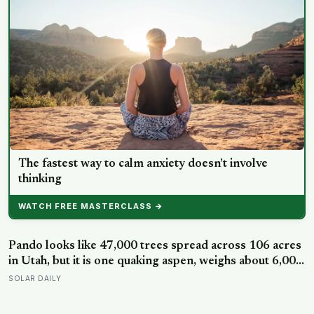
The fastest way to calm anxiety doesn’t involve
thinking
WATCH FREE MASTERCLASS →
Pando looks like 47,000 trees spread across 106 acres
in Utah, but it is one quaking aspen, weighs about 6,000
tonnes, and may have been growing from the same
SOLAR DAILY
root system for at least 12,000 years