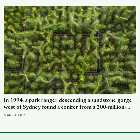
NASA’s $18.5 million mission
In 1994, a park ranger descending a sandstone gorge
west of Sydney found a conifer from a 200-million-
year-old family, and the latest official count found only
MARS DAILY
45 mature Wollemi pines across four secret wild stands