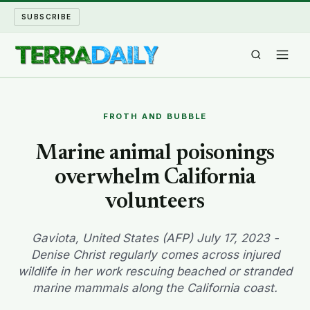
SUBSCRIBE
TERRA DAILY
FROTH AND BUBBLE
SHAKE AND BLOW
Marine animal poisonings
overwhelm California
WATER WORLD
volunteers
LONG READS
Gaviota, United States (AFP) July 17, 2023 -
ARCHIVE
Denise Christ regularly comes across injured
wildlife in her work rescuing beached or stranded
ABOUT
marine mammals along the California coast.