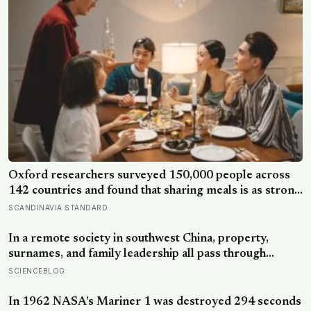
Oxford researchers surveyed 150,000 people across
142 countries and found that sharing meals is as strong
a predictor of happiness as income or employment
SCANDINAVIA STANDARD
status — yet one in four Americans now eats every meal
of the day alone, a trend that has grown 53% since
In a remote society in southwest China, property,
2003
surnames, and family leadership all pass through
women — the most capable woman heads the
SCIENCEBLOG
household, not necessarily the oldest, property and
lineage never marry out, and a man’s parenting is aimed
In 1962 NASA’s Mariner 1 was destroyed 294 seconds