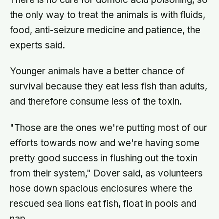
the only way to treat the animals is with fluids,
food, anti-seizure medicine and patience, the
experts said.
Younger animals have a better chance of
survival because they eat less fish than adults,
and therefore consume less of the toxin.
"Those are the ones we're putting most of our
efforts towards now and we're having some
pretty good success in flushing out the toxin
from their system," Dover said, as volunteers
hose down spacious enclosures where the
rescued sea lions eat fish, float in pools and
nap.