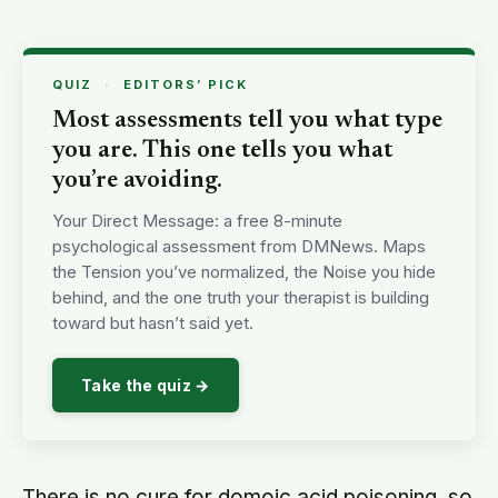
QUIZ
·
EDITORS’ PICK
Most assessments tell you what type
you are. This one tells you what
you’re avoiding.
Your Direct Message: a free 8-minute
psychological assessment from DMNews. Maps
the Tension you’ve normalized, the Noise you hide
behind, and the one truth your therapist is building
toward but hasn’t said yet.
Take the quiz →
There is no cure for domoic acid poisoning, so