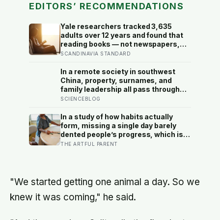
EDITORS’ RECOMMENDATIONS
Yale researchers tracked 3,635
adults over 12 years and found that
reading books — not newspapers,
not magazines — was the only form
SCANDINAVIA STANDARD
of reading strongly linked to living
longer, and the gap was nearly two
In a remote society in southwest
years
China, property, surnames, and
family leadership all pass through
women — the most capable woman
SCIENCEBLOG
heads the household, not
necessarily the oldest, property and
In a study of how habits actually
lineage never marry out, and a man’s
form, missing a single day barely
parenting is aimed mainly at his
dented people’s progress, which is
sisters’ children, not his own
the opposite of how most of us treat
THE ARTFUL PARENT
a skipped art afternoon: the case for
a creative routine loose enough to
survive a real week
"We started getting one animal a day. So we
knew it was coming," he said.