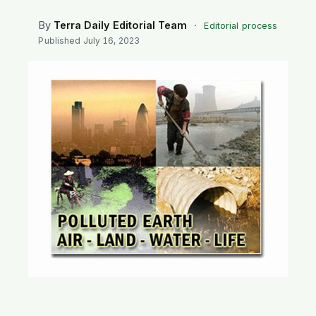
SEARCH
By
Terra Daily Editorial Team
·
Editorial process
Published
July 16, 2023