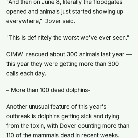
"And then on June 8, literally the floodgates
opened and animals just started showing up
everywhere," Dover said.
"This is definitely the worst we've ever seen."
CIMWI rescued about 300 animals last year —
this year they were getting more than 300
calls each day.
– More than 100 dead dolphins-
Another unusual feature of this year's
outbreak is dolphins getting sick and dying
from the toxin, with Dover counting more than
110 of the mammals dead in recent weeks.