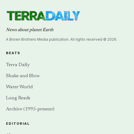
News about planet Earth
A Brown Brothers Media publication. All rights reserved © 2026.
BEATS
Terra Daily
Shake and Blow
Water World
Long Reads
Archive (1995-present)
EDITORIAL