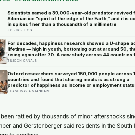
Scientists named a 39,000-year-old predator revived 
Siberian ice “spirit of the edge of the Earth,” and it is 
in spikes finer than a thousandth of a millimetre
SCIENCEBLOG
For decades, happiness research showed a U-shape a
lifetime — high in youth, bottoming out at around 50, th
rising again after 70. A new study across 44 countries 
that curve has flipped: young adults are now the least 
SILICON CANALS
group, and despair declines steadily with age
Oxford researchers surveyed 150,000 people across 
countries and found that sharing meals is as strong a
predictor of happiness as income or employment statu
one in four Americans now eats every meal of the day a
SCANDINAVIA STANDARD
trend that has grown 53% since 2003
been rattled by thousands of minor aftershocks since
ber and Gerstenberger said residents in the South I