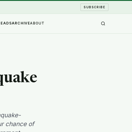
SUBSCRIBE
READS
ARCHIVE
ABOUT
 quake
hquake-
ur chance of