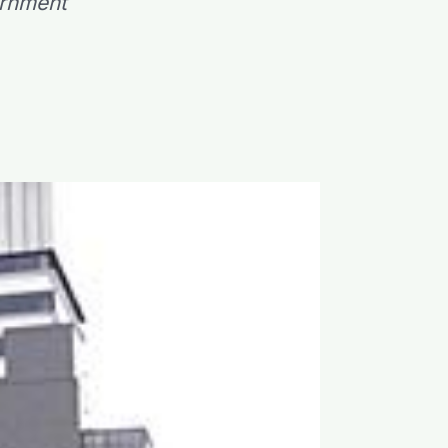
ernment