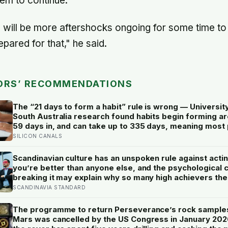
em to continue.
e will be more aftershocks ongoing for some time to
pared for that," he said.
ORS’ RECOMMENDATIONS
The “21 days to form a habit” rule is wrong — Universit
South Australia research found habits begin forming a
59 days in, and can take up to 335 days, meaning most
quit just as the process is finally getting started
SILICON CANALS
Scandinavian culture has an unspoken rule against actin
you’re better than anyone else, and the psychological 
breaking it may explain why so many high achievers the
quietly describe feeling like frauds
SCANDINAVIA STANDARD
The programme to return Perseverance’s rock sample
Mars was cancelled by the US Congress in January 20