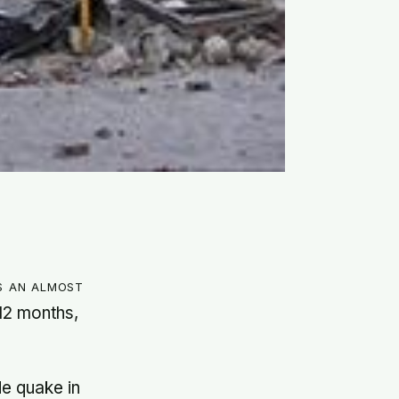
s an almost
12 months,
de quake in