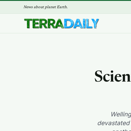
News about planet Earth.
Scien
Wellin
devastated 