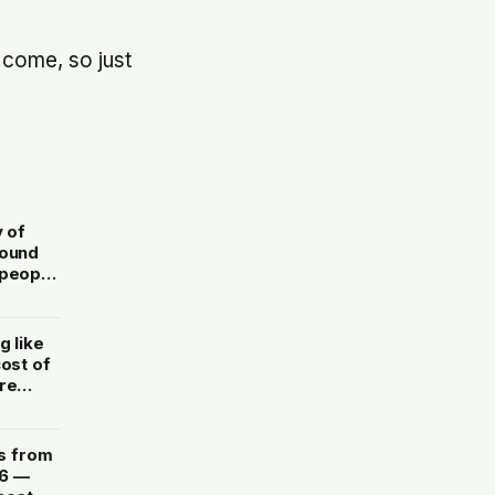
 come, so just
y of
round
 people
g like
cost of
re
s from
26 —