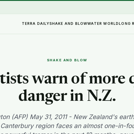
TERRA DAILY
SHAKE AND BLOW
WATER WORLD
LONG 
SHAKE AND BLOW
tists warn of more
danger in N.Z.
gton (AFP) May 31, 2011 - New Zealand's eart
Canterbury region faces an almost one-in-fo