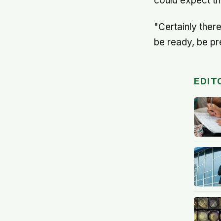
could expect th
"Certainly ther
be ready, be pre
EDIT