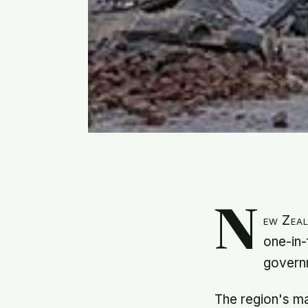
N
ew Zeal
one-in-
governm
The region's ma