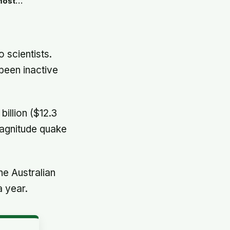
 most
ight now
 scientists.
been inactive
illion ($12.3
magnitude quake
he Australian
a year.