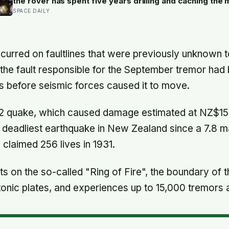
the rover has spent five years drilling and caching the
carefully selected geological samples in history, and r
SPACE DAILY
there is no approved mission to bring them home
urred on faultlines that were previously unknown to
he fault responsible for the September tremor had 
s before seismic forces caused it to move.
2 quake, which caused damage estimated at NZ$15 b
he deadliest earthquake in New Zealand since a 7.8 
claimed 256 lives in 1931.
s on the so-called "Ring of Fire", the boundary of t
tonic plates, and experiences up to 15,000 tremors 