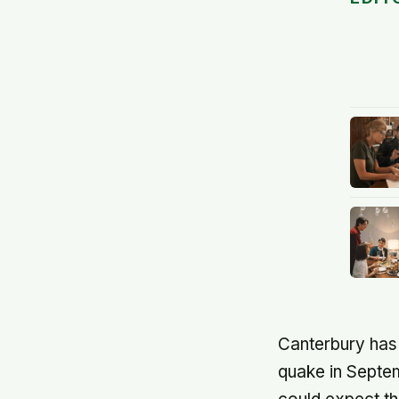
Canterbury has 
quake in Septem