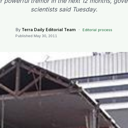
r powerful tremor in the next 12 months, gov
scientists said Tuesday.
By
Terra Daily Editorial Team
·
Editorial process
Published
May 30, 2011