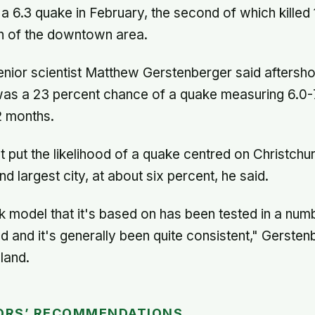
 6.3 quake in February, the second of which killed
 of the downtown area.
nior scientist Matthew Gerstenberger said aftersh
as a 23 percent chance of a quake measuring 6.0-7.
2 months.
put the likelihood of a quake centred on Christch
 largest city, at about six percent, he said.
k model that it's based on has been tested in a num
d and it's generally been quite consistent," Gersten
land.
ORS’ RECOMMENDATIONS