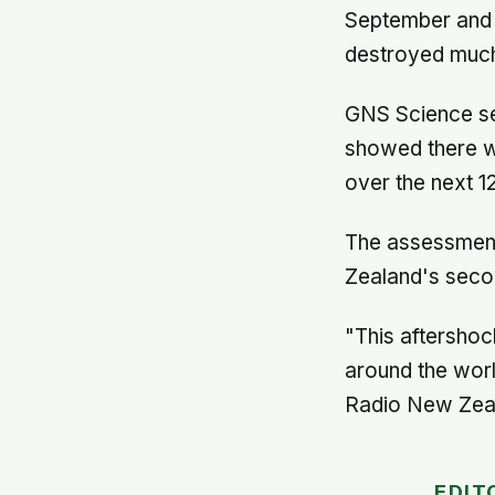
September and a
destroyed much
GNS Science se
showed there w
over the next 1
The assessment 
Zealand's second
"This aftershoc
around the worl
Radio New Zea
EDIT