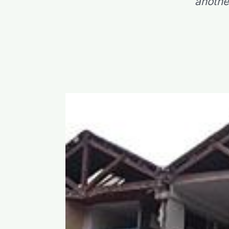
anothe