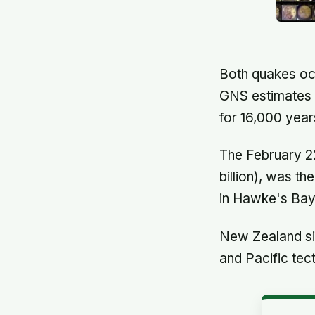
Both quakes occ
GNS estimates t
for 16,000 year
The February 2
billion), was t
in Hawke's Bay 
New Zealand sit
and Pacific tec