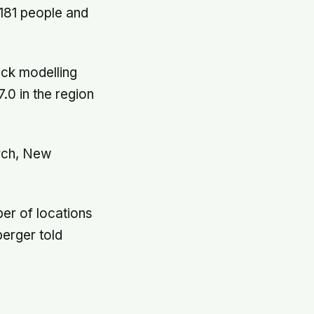
 181 people and
ock modelling
0 in the region
urch, New
ber of locations
berger told