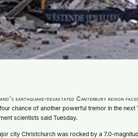
and's earthquake-devastated Canterbury region face
four chance of another powerful tremor in the next 
ent scientists said Tuesday.
jor city Christchurch was rocked by a 7.0-magnitu