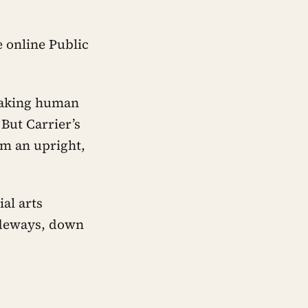
 online Public
 making human
 But Carrier’s
om an upright,
al arts
sideways, down