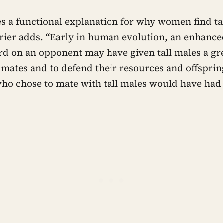
des a functional explanation for why women find t
rrier adds. “Early in human evolution, an enhance
d on an opponent may have given tall males a gre
mates and to defend their resources and offspring
who chose to mate with tall males would have had 