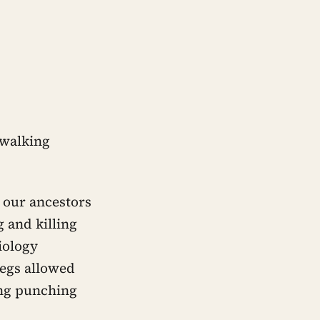
 walking
t our ancestors
 and killing
iology
legs allowed
ing punching