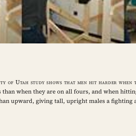
ity of Utah study shows that men hit harder when 
s than when they are on all fours, and when hitt
than upward, giving tall, upright males a fighting