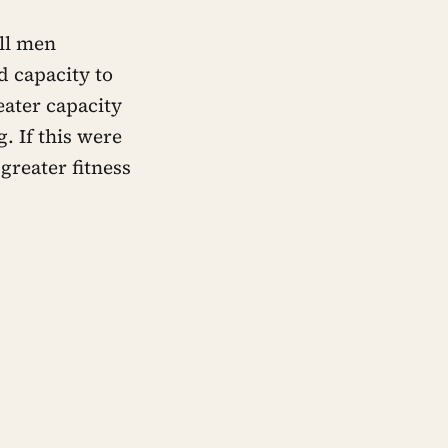
all men
d capacity to
ater capacity
. If this were
greater fitness