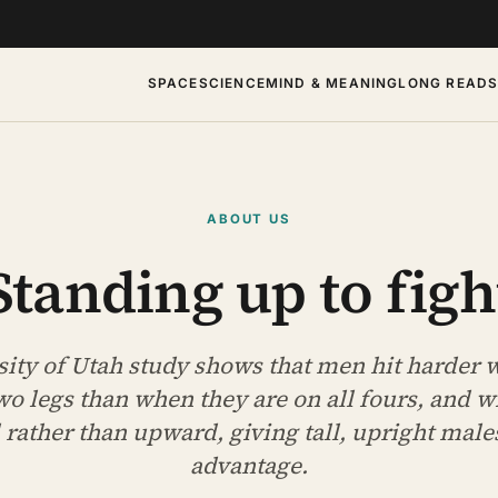
SPACE
SCIENCE
MIND & MEANING
LONG READ
ABOUT US
Standing up to figh
sity of Utah study shows that men hit harder 
wo legs than when they are on all fours, and w
ather than upward, giving tall, upright males
advantage.