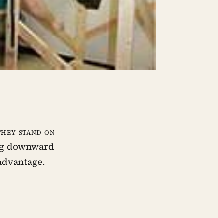
they stand on
ing downward
 advantage.