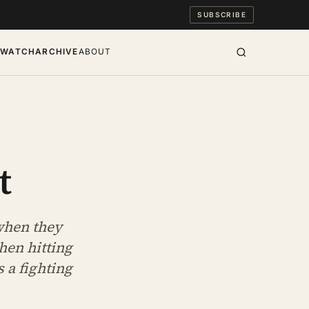
SUBSCRIBE
S
WATCH
ARCHIVE
ABOUT
t
when they
hen hitting
 a fighting