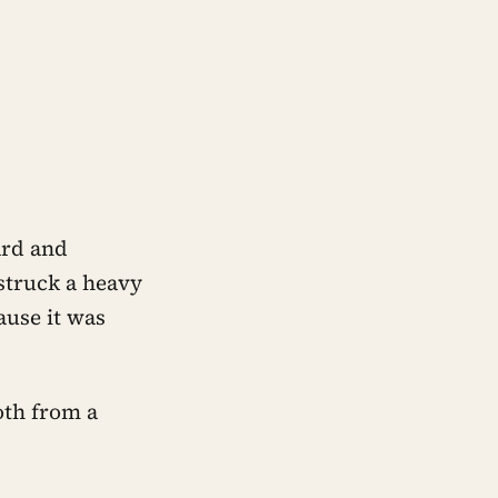
ard and
struck a heavy
ause it was
oth from a