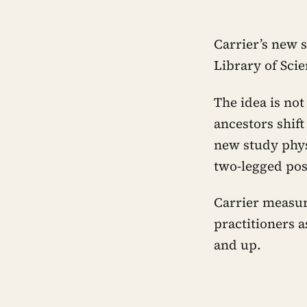
Carrier’s new 
Library of Sci
The idea is no
ancestors shift
new study phys
two-legged pos
Carrier measur
practitioners a
and up.