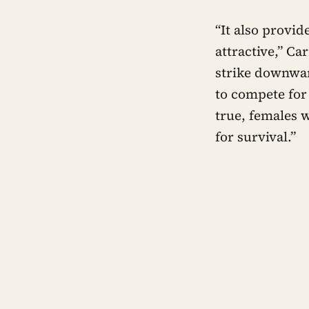
“It also provi
attractive,” Ca
strike downwar
to compete for 
true, females 
for survival.”