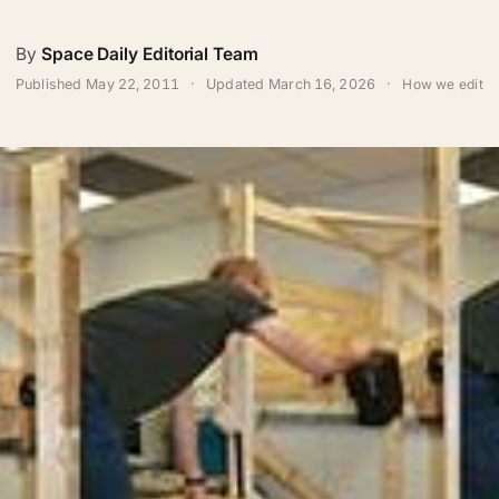
By
Space Daily Editorial Team
Published
May 22, 2011
·
Updated
March 16, 2026
·
How we edit