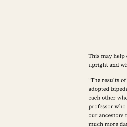
This may help 
upright and wh
“The results of
adopted bipeda
each other whe
professor who 
our ancestors 
much more dan