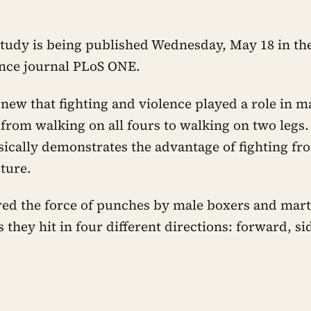
study is being published Wednesday, May 18 in the
ence journal PLoS ONE.
t new that fighting and violence played a role in
 from walking on all fours to walking on two legs.
ically demonstrates the advantage of fighting fr
ture.
ed the force of punches by male boxers and marti
s they hit in four different directions: forward, 