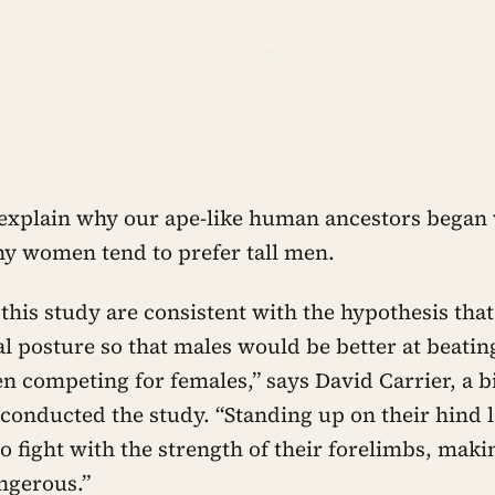
explain why our ape-like human ancestors began
y women tend to prefer tall men.
 this study are consistent with the hypothesis tha
l posture so that males would be better at beating
n competing for females,” says David Carrier, a b
conducted the study. “Standing up on their hind 
to fight with the strength of their forelimbs, mak
gerous.”