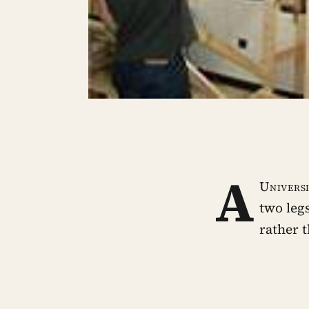
A
Univers
two leg
rather 