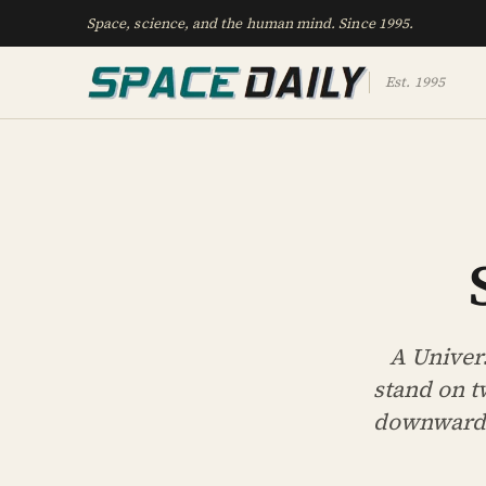
Space, science, and the human mind. Since 1995.
Est. 1995
A Univer
stand on t
downward r