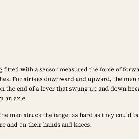
 fitted with a sensor measured the force of forw
hes. For strikes downward and upward, the men 
n the end of a lever that swung up and down bec
 an axle.
 the men struck the target as hard as they could b
re and on their hands and knees.