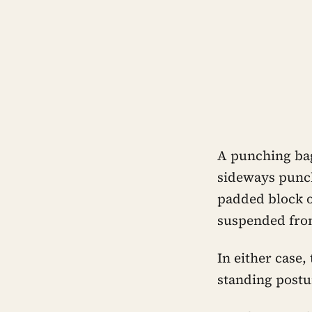
A punching bag
sideways punc
padded block o
suspended from
In either case,
standing postu